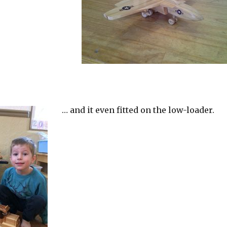
… and it even fitted on the low-loader.