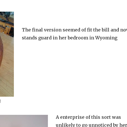
The final version seemed of fit the bill and n
stands guard in her bedroom in Wyoming
l
A enterprise of this sort was
unlikely to go unnoticed by he