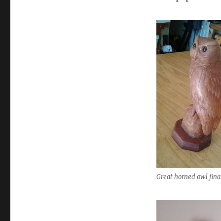
Great horned owl fina