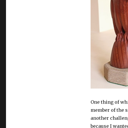
One thing of whi
member of the s
another challen
because I wanted