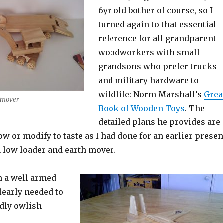
6yr old bother of course, so I
turned again to that essential
reference for all grandparent
woodworkers with small
grandsons who prefer trucks
and military hardware to
wildlife: Norm Marshall’s
Grea
 mover
Book of Wooden Toys
. The
detailed plans he provides are
low or modify to taste as I had done for an earlier presen
a low loader and earth mover.
n a well armed
clearly needed to
rdly owlish