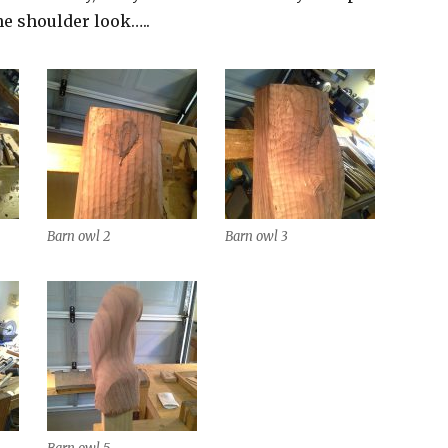
he shoulder look…..
Barn owl 2
Barn owl 3