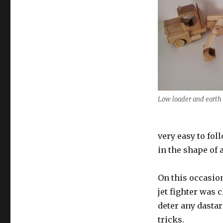
Low loader and earth
very easy to fol
in the shape of 
On this occasio
jet fighter was 
deter any dasta
tricks.