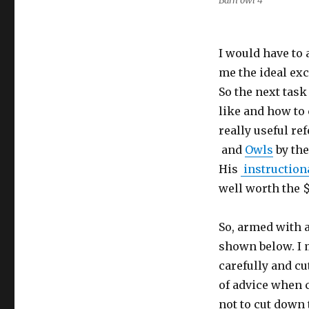
Barn owl 4
I would have to
me the ideal exc
So the next task
like and how to 
really useful re
and
Owls
by the
His
instruction
well worth the $
So, armed with a
shown below. I 
carefully and cu
of advice when 
not to cut down 