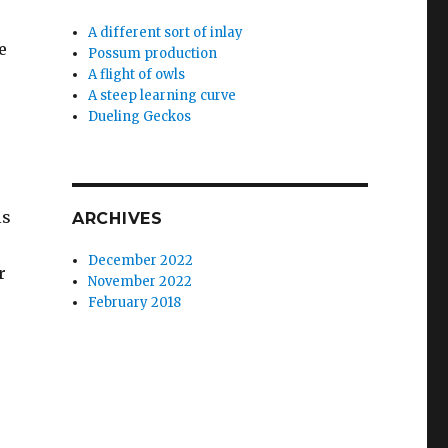
A different sort of inlay
e
Possum production
A flight of owls
A steep learning curve
Dueling Geckos
s
ls
ARCHIVES
December 2022
r
November 2022
February 2018