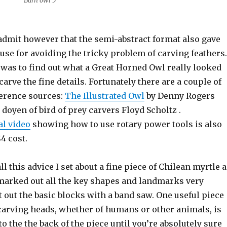
Barn owl 5
 admit however that the semi-abstract format also gave
use for avoiding the tricky problem of carving feathers.
 was to find out what a Great Horned Owl really looked
carve the fine details. Fortunately there are a couple of
ference sources:
The Illustrated Owl
by Denny Rogers
 doyen of bird of prey carvers Floyd Scholtz .
al video
showing how to use rotary power tools is also
4 cost.
ll this advice I set about a fine piece of Chilean myrtle 
marked out all the key shapes and landmarks very
t out the basic blocks with a band saw. One useful piece
carving heads, whether of humans or other animals, is
to the the back of the piece until you’re absolutely sure