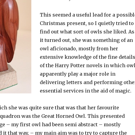
This seemed a useful lead for a possibl
Christmas present, so I quietly tried to
find out what sort of owls she liked. As
it turned out, she was something of an
owl aficionado, mostly from her
extensive knowledge of the fine detail
of the Harry Potter novels in which ow
apparently play a major role in
delivering letters and performing othe
essential services in the aid of magic.
ch she was quite sure that was that her favourite
quadron was the Great Horned Owl. This presented
ge – my first owl had been semi abstract – mostly
 it that way, – my main aim was to try to capture the