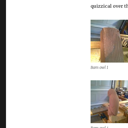
quizzical over t
Barn owl 1