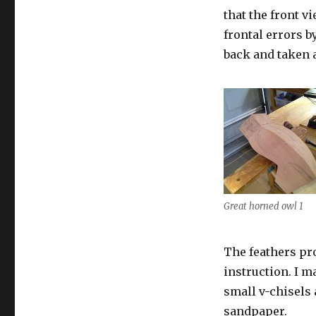
that the front v
frontal errors by
back and taken
Great horned owl 1
The feathers pro
instruction. I m
small v-chisels 
sandpaper.