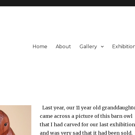
Home
About
Gallery
Exhibitio
Last year, our 11 year old granddaught
came across a picture of this barn owl
that I had carved for our last exhibition
and was very sad that it had been sold.