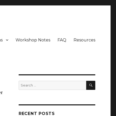
ns
Workshop Notes
FAQ
Resources
SEARCH
Search
for:
er
RECENT POSTS