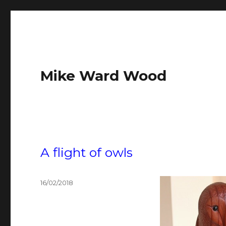
Mike Ward Wood
A flight of owls
Posted
16/02/2018
on