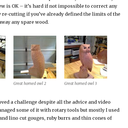
iew is OK – it’s hard if not impossible to correct any
 re-cutting if you’ve already defined the limits of the
 away any spare wood.
Great horned owl 2
Great horned owl 3
ved a challenge despite all the advice and video
anaged some of it with rotary tools but mostly I used
and lino cut gouges, ruby burrs and thin cones of