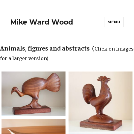
Mike Ward Wood
MENU
Animals, figures and abstracts
(
Click on images
for a larger version)