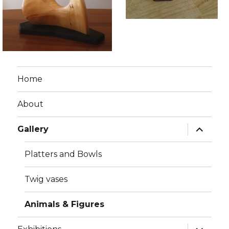
Home
About
expand
Gallery
child
menu
Platters and Bowls
Twig vases
Animals & Figures
expand